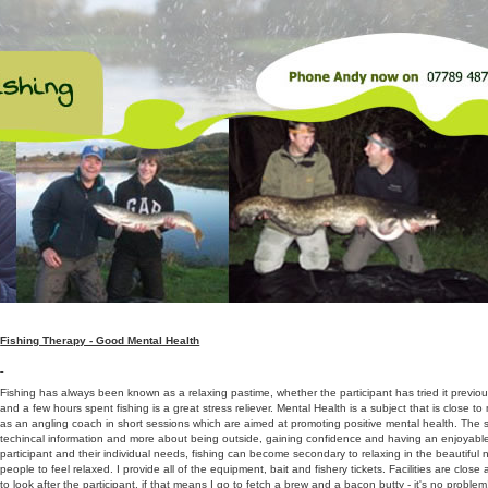
Fishing Therapy - Good Mental Health
Fishing has always been known as a relaxing pastime, whether the participant has tried it previousl
and a few hours spent fishing is a great stress reliever. Mental Health is a subject that is close t
as an angling coach in short sessions which are aimed at promoting positive mental health. The se
techincal information and more about being outside, gaining confidence and having an enjoyable
participant and their individual needs, fishing can become secondary to relaxing in the beautiful 
people to feel relaxed. I provide all of the equipment, bait and fishery tickets. Facilities are clos
to look after the participant, if that means I go to fetch a brew and a bacon butty - it's no problem