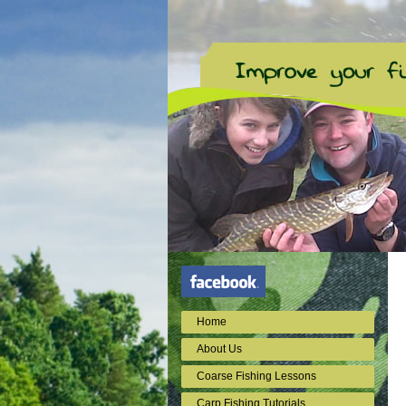
Home
About Us
Coarse Fishing Lessons
Carp Fishing Tutorials