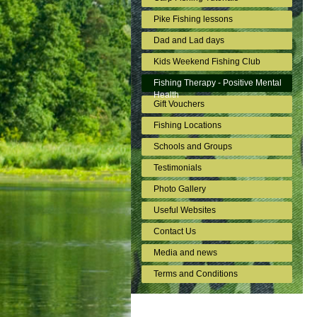
Pike Fishing lessons
Dad and Lad days
Kids Weekend Fishing Club
Fishing Therapy - Positive Mental
Health
Gift Vouchers
Fishing Locations
Schools and Groups
Testimonials
Photo Gallery
Useful Websites
Contact Us
Media and news
Terms and Conditions