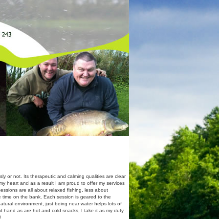
y or not. Its therapeutic and calming qualities are clear
o my heart and as a result I am proud to offer my services
ssions are all about relaxed fishing, less about
 time on the bank. Each session is geared to the
natural environment, just being near water helps lots of
e at hand as are hot and cold snacks, I take it as my duty
!