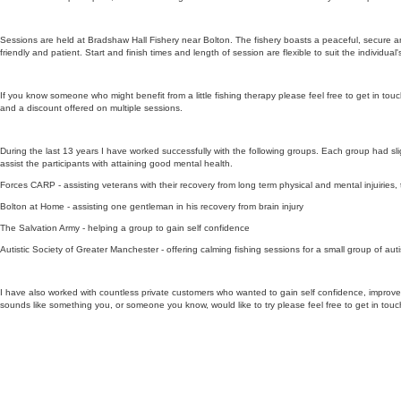
Sessions are held at Bradshaw Hall Fishery near Bolton. The fishery boasts a peaceful, secure a
friendly and patient. Start and finish times and length of session are flexible to suit the individual
If you know someone who might benefit from a little fishing therapy please feel free to get in to
and a discount offered on multiple sessions.
During the last 13 years I have worked successfully with the following groups. Each group had slig
assist the participants with attaining good mental health.
Forces CARP - assisting veterans with their recovery from long term physical and mental injuiries,
Bolton at Home - assisting one gentleman in his recovery from brain injury
The Salvation Army - helping a group to gain self confidence
Autistic Society of Greater Manchester - offering calming fishing sessions for a small group of aut
I have also worked with countless private customers who wanted to gain self confidence, improve th
sounds like something you, or someone you know, would like to try please feel free to get in touc