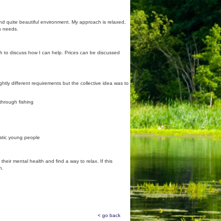
nd quite beautiful environment. My approach is relaxed,
's needs.
uch to discuss how I can help. Prices can be discussed
htly different requirements but the collective idea was to
 through fishing
istic young people
eir mental health and find a way to relax. If this
h.
< go back