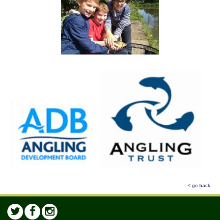
< go back