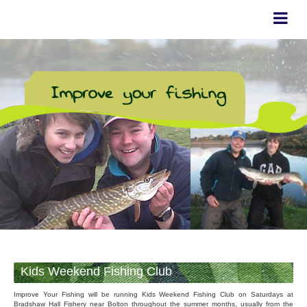
Kids Weekend Fishing Club
Improve Your Fishing will be running Kids Weekend Fishing Club on Saturdays at
Bradshaw Hall Fishery near Bolton throughout the summer months, usually from the