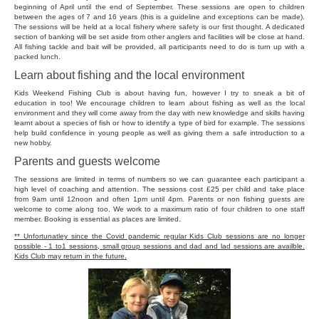
beginning of April until the end of September. These sessions are open to children
between the ages of 7 and 16 years (this is a guideline and exceptions can be made).
The sessions will be held at a local fishery where safety is our first thought. A dedicated
section of banking will be set aside from other anglers and facilities will be close at hand.
All fishing tackle and bait will be provided, all participants need to do is turn up with a
packed lunch.
Learn about fishing and the local environment
Kids Weekend Fishing Club is about having fun, however I try to sneak a bit of
education in too! We encourage children to learn about fishing as well as the local
environment and they will come away from the day with new knowledge and skills having
learnt about a species of fish or how to identify a type of bird for example. The sessions
help build confidence in young people as well as giving them a safe introduction to a
new hobby.
Parents and guests welcome
The sessions are limited in terms of numbers so we can guarantee each participant a
high level of coaching and attention. The sessions cost £25 per child and take place
from 9am until 12noon and often 1pm until 4pm. Parents or non fishing guests are
welcome to come along too. We work to a maximum ratio of four children to one staff
member. Booking is essential as places are limited.
** Unfortunatley since the Covid pandemic regular Kids Club sessions are no longer
possible - 1 to1 sessions, small group sessions and dad and lad sessions are availble.
Kids Club may return in the future.